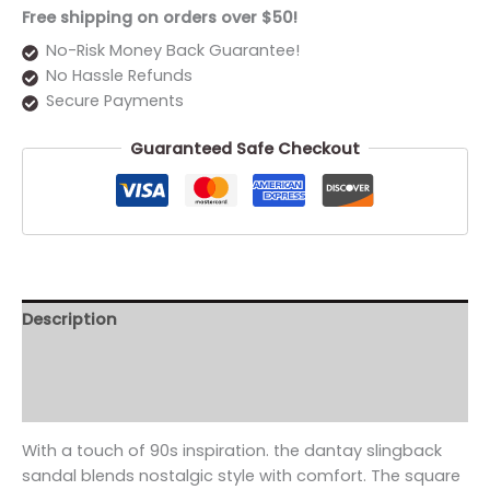
Free shipping on orders over $50!
No-Risk Money Back Guarantee!
No Hassle Refunds
Secure Payments
Guaranteed Safe Checkout
Description
Additional information
Reviews (0)
With a touch of 90s inspiration. the dantay slingback
sandal blends nostalgic style with comfort. The square