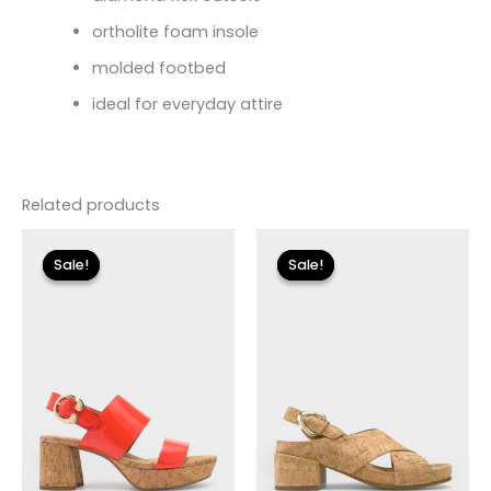
ortholite foam insole
molded footbed
ideal for everyday attire
Related products
Original
Current
Original
Current
price
price
price
price
Sale!
Sale!
Sale!
Sale!
was:
is:
was:
is:
$135.00.
$40.50.
$125.00.
$37.50.