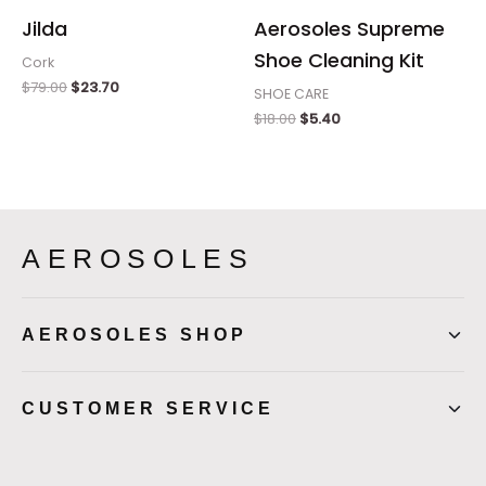
Jilda
Aerosoles Supreme
Shoe Cleaning Kit
Cork
$
79.00
$
23.70
SHOE CARE
$
18.00
$
5.40
AEROSOLES
AEROSOLES SHOP
CUSTOMER SERVICE