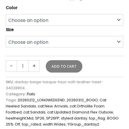
Color
Size
-
+
ADD TO CART
SKU:
dantay-beige-bisque-faux-soft-leather-heel-
34028804
Category:
Flats
Tags:
20260212_LONGWEEKEND
,
20260312_BOGO
,
Cat:
Heeled Sandals
,
cat:New Arrivals
,
cat:Ortholite Foam
Footbed
,
cat:Sandals
,
cat:Updated Diamond Flex Outsole
,
heelheight:Mid
,
SP26
,
SP26FP
,
styleid:dantay
,
top_flag: BOGO
25% Off
,
top_rated
,
width:Wides
,
YGroup_dantay2