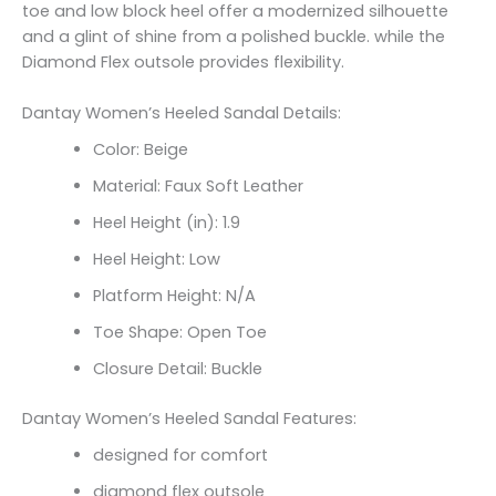
toe and low block heel offer a modernized silhouette
and a glint of shine from a polished buckle. while the
Diamond Flex outsole provides flexibility.
Dantay Women’s Heeled Sandal Details:
Color: Beige
Material: Faux Soft Leather
Heel Height (in): 1.9
Heel Height: Low
Platform Height: N/A
Toe Shape: Open Toe
Closure Detail: Buckle
Dantay Women’s Heeled Sandal Features:
designed for comfort
diamond flex outsole