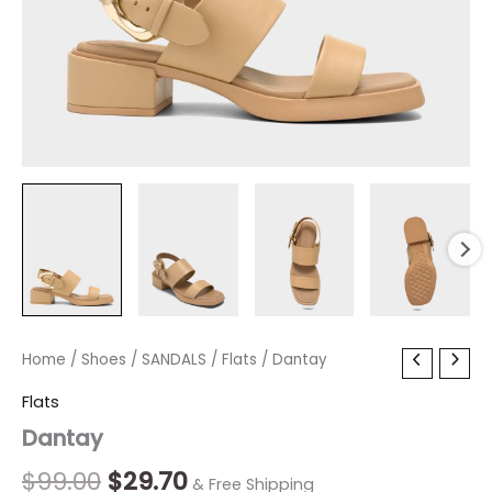
Dantay
Home
/
Shoes
Original
/
SANDALS
Current
/
Flats
/ Dantay
quantity
price
price
Flats
Dantay
was:
is:
$99.00.
$29.70.
$
99.00
$
29.70
& Free Shipping