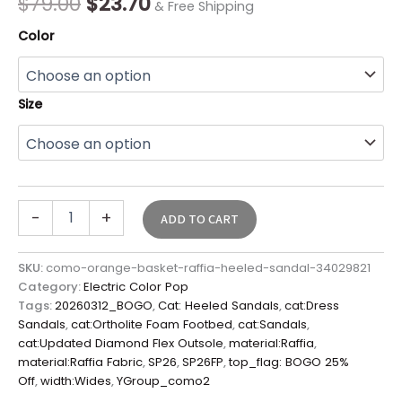
$
79.00
$
23.70
& Free Shipping
Color
Size
-
+
ADD TO CART
SKU:
como-orange-basket-raffia-heeled-sandal-34029821
Category:
Electric Color Pop
Tags:
20260312_BOGO
,
Cat: Heeled Sandals
,
cat:Dress
Sandals
,
cat:Ortholite Foam Footbed
,
cat:Sandals
,
cat:Updated Diamond Flex Outsole
,
material:Raffia
,
material:Raffia Fabric
,
SP26
,
SP26FP
,
top_flag: BOGO 25%
Off
,
width:Wides
,
YGroup_como2