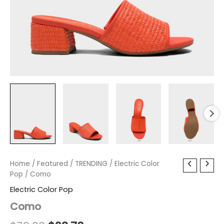
Como
Home
/
Featured
Original
/
TRENDING
Current
/
Electric Color
quantity
Pop
/ Como
price
price
Electric Color Pop
was:
is:
Como
$79.00.
$23.70.