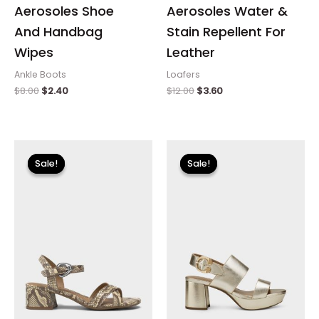
Aerosoles Shoe
Aerosoles Water &
And Handbag
Stain Repellent For
Wipes
Leather
Ankle Boots
Loafers
$
8.00
$
2.40
$
12.00
$
3.60
Original
Current
Original
Current
price
price
price
price
Sale!
Sale!
Sale!
Sale!
was:
is:
was:
is:
$89.00.
$26.70.
$135.00.
$23.99.