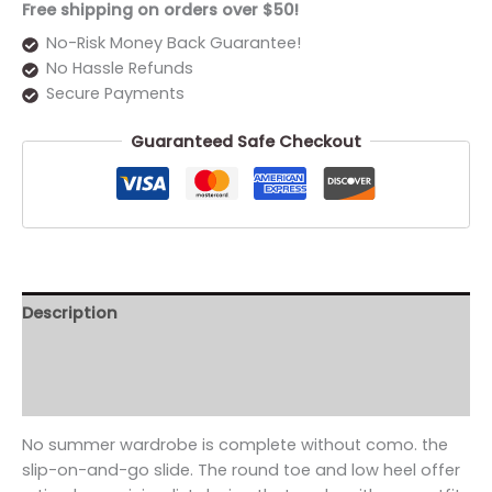
Free shipping on orders over $50!
No-Risk Money Back Guarantee!
No Hassle Refunds
Secure Payments
Guaranteed Safe Checkout
Description
Additional information
Reviews (0)
No summer wardrobe is complete without como. the
slip-on-and-go slide. The round toe and low heel offer