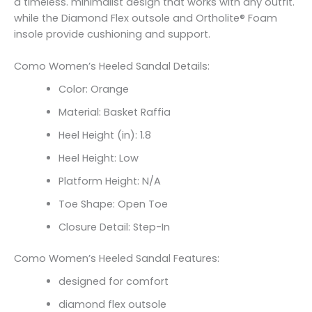
a timeless. minimalist design that works with any outfit.
while the Diamond Flex outsole and Ortholite® Foam
insole provide cushioning and support.
Como Women’s Heeled Sandal Details:
Color: Orange
Material: Basket Raffia
Heel Height (in): 1.8
Heel Height: Low
Platform Height: N/A
Toe Shape: Open Toe
Closure Detail: Step-In
Como Women’s Heeled Sandal Features:
designed for comfort
diamond flex outsole