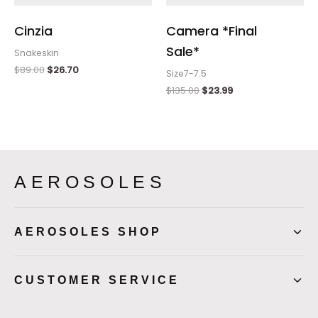
Cinzia
Camera *Final
Sale*
Snakeskin
$
89.00
$
26.70
Size7-7.5
$
135.00
$
23.99
AEROSOLES
AEROSOLES SHOP
CUSTOMER SERVICE