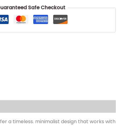
uaranteed Safe Checkout
r a timeless. minimalist design that works with