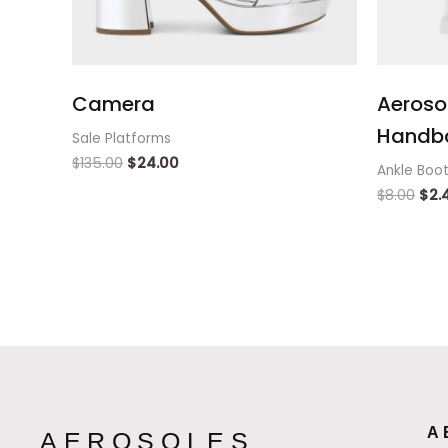
Camera
Aeroso
Handb
Sale Platforms
$
135.00
$
24.00
Ankle Boo
$
8.00
$
2.
A
AEROSOLES