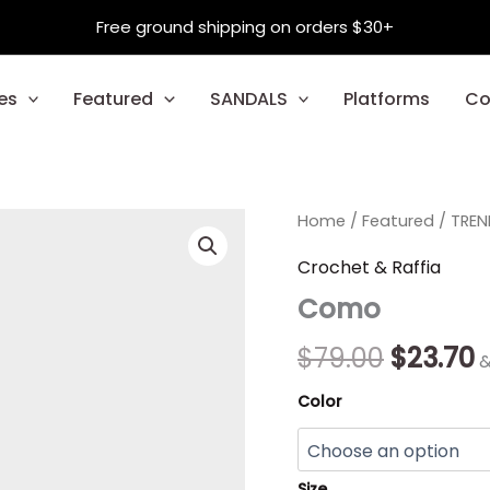
Free ground shipping on orders $30+
es
Featured
SANDALS
Platforms
Co
Como
Home
/
Featured
Origina
/
TREN
C
quantity
price
p
Crochet & Raffia
Como
was:
i
$79.00.
$
$
79.00
$
23.70
&
Color
Size