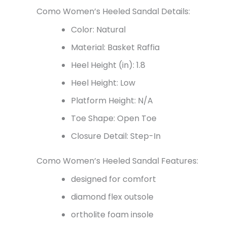
Como Women’s Heeled Sandal Details:
Color: Natural
Material: Basket Raffia
Heel Height (in): 1.8
Heel Height: Low
Platform Height: N/A
Toe Shape: Open Toe
Closure Detail: Step-In
Como Women’s Heeled Sandal Features:
designed for comfort
diamond flex outsole
ortholite foam insole