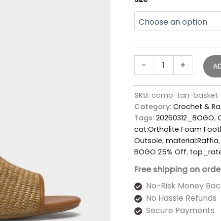
-
+
A
SKU:
como-tan-basket-r
Category:
Crochet & Ra
Tags:
20260312_BOGO
,
cat:Ortholite Foam Foo
Outsole
,
material:Raffia
BOGO 25% Off
,
top_rat
Free shipping on orde
No-Risk Money Bac
No Hassle Refunds
Secure Payments