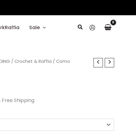
Search
rkRaffia
Sale
l
DING
urrent
/
Crochet & Raffia
/ Como
rice
s:
23.70.
 Free Shipping