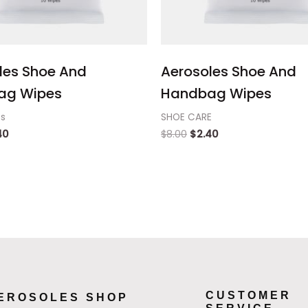
les Shoe And
Aerosoles Shoe And
ag Wipes
Handbag Wipes
ts
SHOE CARE
40
$
8.00
$
2.40
CUSTOMER
EROSOLES SHOP