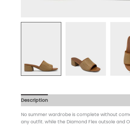
Description
Additional information
Review
No summer wardrobe is complete without como. t
any outfit. while the Diamond Flex outsole and 