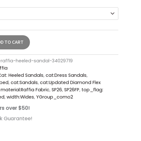
DD TO CART
affia-heeled-sandal-34029719
ffia
Cat: Heeled Sandals
,
cat:Dress Sandals
,
tbed
,
cat:Sandals
,
cat:Updated Diamond Flex
,
material:Raffia Fabric
,
SP26
,
SP26FP
,
top_flag:
ed
,
width:Wides
,
YGroup_como2
rs over $50!
k Guarantee!