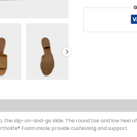
G
s (0)
he slip-on-and-go slide. The round toe and low heel offe
Ortholite® Foam insole provide cushioning and support.