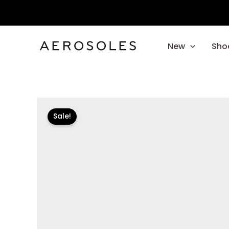
Skip
to
content
New
Sho
Sale!