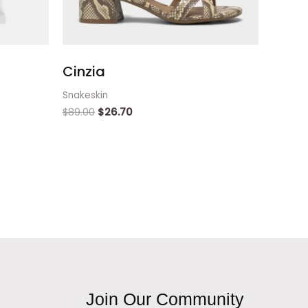
Cinzia
Snakeskin
$
89.00
$
26.70
Join Our Community