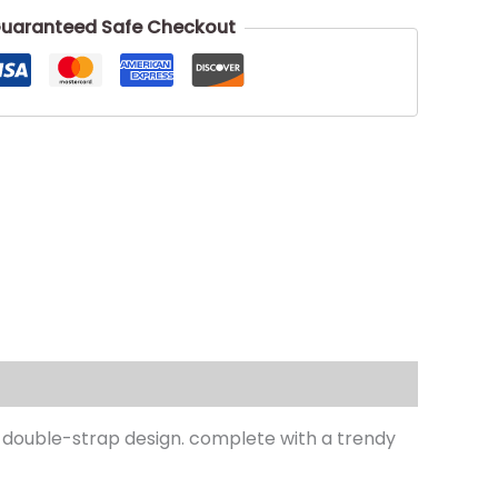
uaranteed Safe Checkout
a double-strap design. complete with a trendy