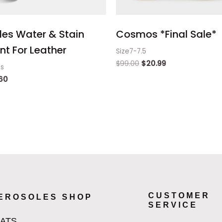
les Water & Stain
Cosmos *Final Sale*
nt For Leather
Size7-7.5
$
99.00
$
20.99
ts
60
CUSTOMER
EROSOLES SHOP
SERVICE
LATS