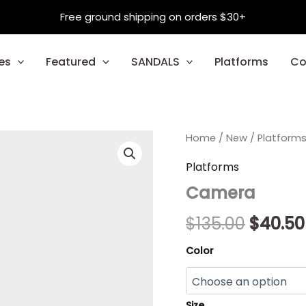
Free ground shipping on orders $30+
es
Featured
SANDALS
Platforms
Co
Camera
Home
/
New
/
Origina
Platform
quantity
price
Platforms
Camera
was:
$135.00
$
135.00
$
40.50
Color
Size