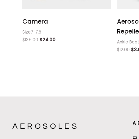
Camera
Aeroso
Repelle
Size7-7.5
$
135.00
$
24.00
Ankle Boo
$
12.00
$
3.
A
AEROSOLES
F