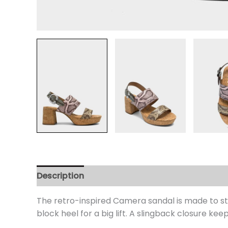
Description
Additional information
Review
The retro-inspired Camera sandal is made to st
block heel for a big lift. A slingback closure kee