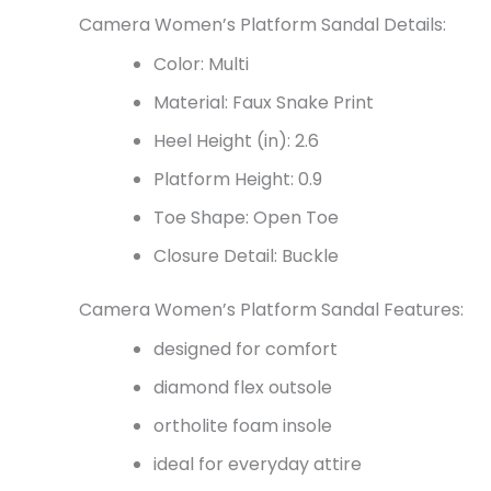
Camera Women’s Platform Sandal Details:
Color: Multi
Material: Faux Snake Print
Heel Height (in): 2.6
Platform Height: 0.9
Toe Shape: Open Toe
Closure Detail: Buckle
Camera Women’s Platform Sandal Features:
designed for comfort
diamond flex outsole
ortholite foam insole
ideal for everyday attire