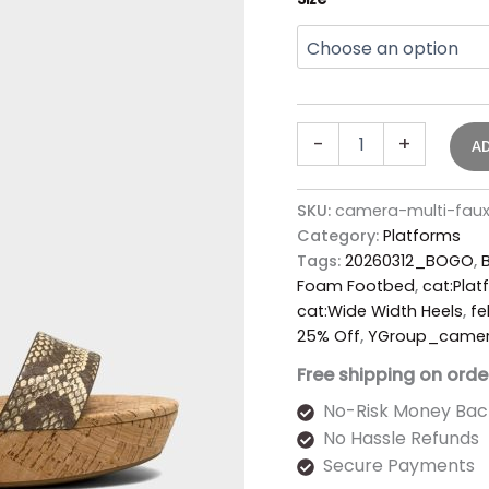
-
+
A
SKU:
camera-multi-faux
Category:
Platforms
Tags:
20260312_BOGO
,
Foam Footbed
,
cat:Plat
cat:Wide Width Heels
,
fe
25% Off
,
YGroup_came
Free shipping on orde
No-Risk Money Bac
No Hassle Refunds
Secure Payments