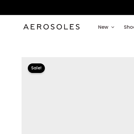
Skip
to
content
New
Sho
Sale!