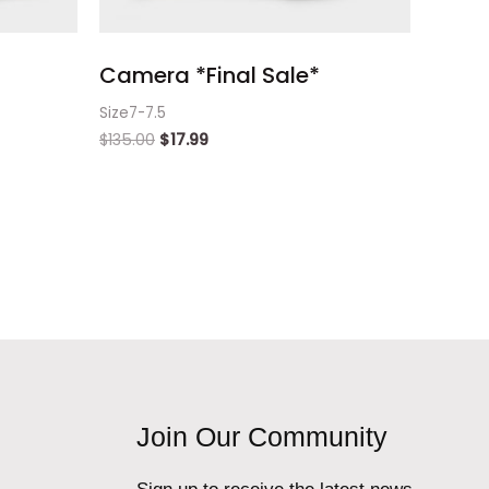
Camera *Final Sale*
Size7-7.5
$
135.00
$
17.99
Join Our Community