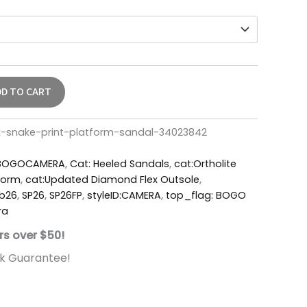
DD TO CART
-snake-print-platform-sandal-34023842
BOGOCAMERA
,
Cat: Heeled Sandals
,
cat:Ortholite
form
,
cat:Updated Diamond Flex Outsole
,
b26
,
SP26
,
SP26FP
,
styleID:CAMERA
,
top_flag: BOGO
ra
rs over $50!
k Guarantee!