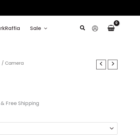
Search
rkRaffia
Sale
l
s
Current
/ Camera
price
is:
.
$40.50.
& Free Shipping