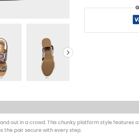
G
s (0)
and out in a crowd. This chunky platform style features 
ps the pair secure with every step.