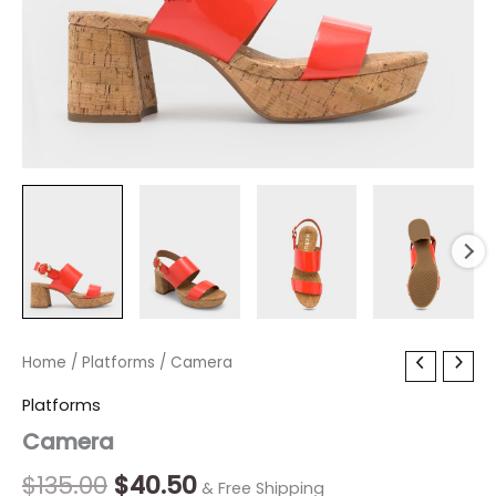
Camera
Home
/
Platforms
Original
/ Camera
Current
quantity
price
price
Platforms
Camera
was:
is:
$135.00.
$40.50.
$
135.00
$
40.50
& Free Shipping