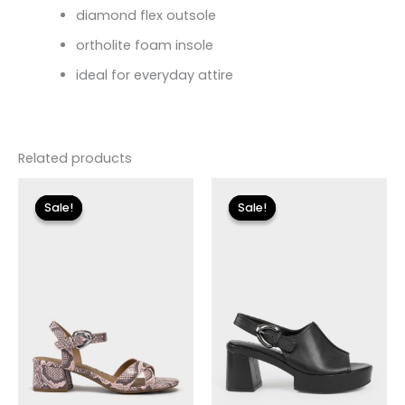
diamond flex outsole
ortholite foam insole
ideal for everyday attire
Related products
Original
Current
Original
Current
price
price
price
price
Sale!
Sale!
Sale!
Sale!
was:
is:
was:
is:
$89.00.
$26.70.
$175.00.
$20.99.