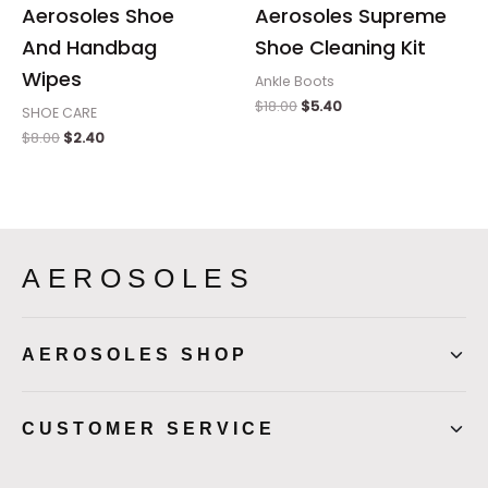
Aerosoles Shoe
Aerosoles Supreme
And Handbag
Shoe Cleaning Kit
Wipes
Ankle Boots
$
18.00
$
5.40
SHOE CARE
$
8.00
$
2.40
AEROSOLES
AEROSOLES SHOP
CUSTOMER SERVICE