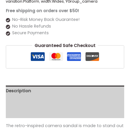
variation:Platform
,
width:Wides
,
YGroup_camera
Free shipping on orders over $50!
No-Risk Money Back Guarantee!
No Hassle Refunds
Secure Payments
Guaranteed Safe Checkout
Description
Additional information
Reviews (0)
The retro-inspired camera sandal is made to stand out