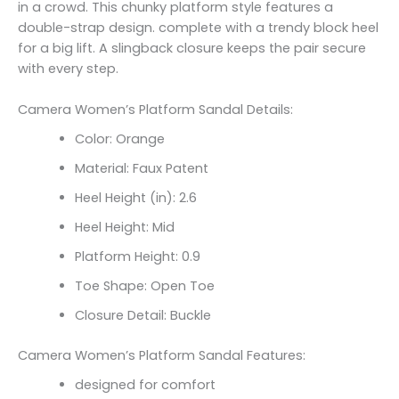
in a crowd. This chunky platform style features a
double-strap design. complete with a trendy block heel
for a big lift. A slingback closure keeps the pair secure
with every step.
Camera Women’s Platform Sandal Details:
Color: Orange
Material: Faux Patent
Heel Height (in): 2.6
Heel Height: Mid
Platform Height: 0.9
Toe Shape: Open Toe
Closure Detail: Buckle
Camera Women’s Platform Sandal Features:
designed for comfort