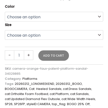
Color
Size
-
+
ADD TO CART
SKU:
camera-orange-faux-patent-platform-sandal-
34029865
Category:
Platforms
Tags:
20260212_LONGWEEKEND
,
20260312_BOGO
,
BOGOCAMERA
,
Cat: Heeled Sandals
,
cat:Dress Sandals
,
cat:Ortholite Foam Footbed
,
cat:Platform
,
cat:Sandals
,
cat:Updated Diamond Flex Outsole
,
cat:Wide Width Heels
,
SP26
,
SP26FP
,
styleID:CAMERA
,
top_flag: BOGO 25% Off
,