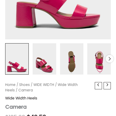
Camera
Home
/
Shoes
Original
/
WIDE WIDTH
Current
/
Wide Width
quantity
Heels
/ Camera
price
price
Wide Width Heels
was:
is:
Camera
$135.00.
$40.50.