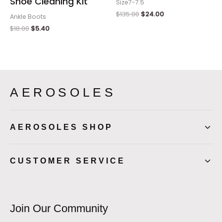
Shoe Cleaning Kit
Size7-7.5
$
135.00
$
24.00
Ankle Boots
$
18.00
$
5.40
AEROSOLES
AEROSOLES SHOP
CUSTOMER SERVICE
Join Our Community