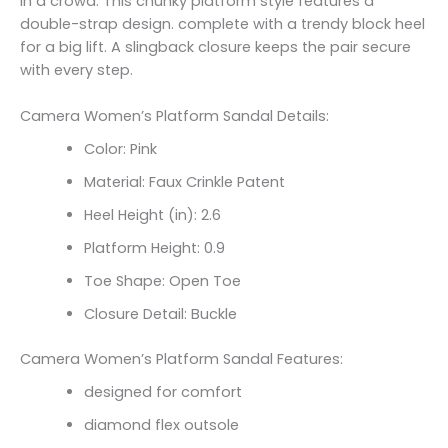
in a crowd. This chunky platform style features a
double-strap design. complete with a trendy block heel
for a big lift. A slingback closure keeps the pair secure
with every step.
Camera Women’s Platform Sandal Details:
Color: Pink
Material: Faux Crinkle Patent
Heel Height (in): 2.6
Platform Height: 0.9
Toe Shape: Open Toe
Closure Detail: Buckle
Camera Women’s Platform Sandal Features:
designed for comfort
diamond flex outsole