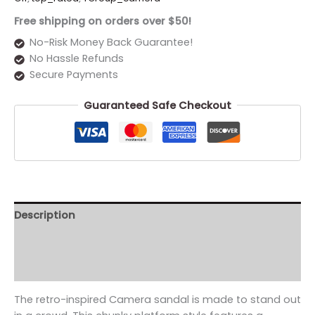
Free shipping on orders over $50!
No-Risk Money Back Guarantee!
No Hassle Refunds
Secure Payments
Guaranteed Safe Checkout
Description
Additional information
Reviews (0)
The retro-inspired Camera sandal is made to stand out