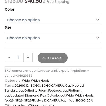
$
135.00
$
40.50
& Free Shipping
Color
Size
-
+
ADD TO CART
SKU:
camera-magenta-faux-crinkle-patent-platform-
sandal-34029686
Category:
Wide Width Heels
Tags:
20260312_BOGO
,
BOGOCAMERA
,
Cat: Heeled
Sandals
,
cat:Ortholite Foam Footbed
,
cat:Platform
,
cat:Updated Diamond Flex Outsole
,
cat:Wide Width Heels
,
feb26
,
SP26
,
SP26FP
,
styleID:CAMERA
,
top_flag: BOGO 25%
Off
,
top_rated
,
YGroup_camera