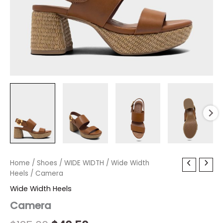
Camera
Home
/
Shoes
Original
/
WIDE WIDTH
Current
/
Wide Width
quantity
Heels
/ Camera
price
price
Wide Width Heels
was:
is:
Camera
$135.00.
$40.50.