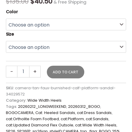
$
135.00
$
40.50
& Free Shipping
Color
Size
-
+
ADD TO CART
SKU:
camera-tan-faux-burnished-calf-platform-sandal-
34029572
Category:
Wide Width Heels
Tags:
20260212_LONGWEEKEND
,
20260312_BOGO
,
BOGOCAMERA
,
Cat: Heeled Sandals
,
cat:Dress Sandals
,
cat:Ortholite Foam Footbed
,
cat:Platform
,
cat:Sandals
,
cat:Updated Diamond Flex Outsole
,
cat:Wide Width Heels
,
SP26
,
SP26FP
,
sp26jan
,
styleID:CAMERA
,
top_flag: BOGO 25%