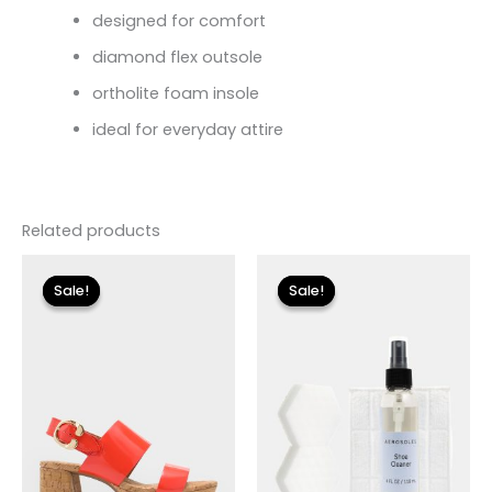
designed for comfort
diamond flex outsole
ortholite foam insole
ideal for everyday attire
Related products
Original
Current
Original
Current
price
price
price
price
Sale!
Sale!
Sale!
Sale!
was:
is:
was:
is:
$135.00.
$40.50.
$18.00.
$5.40.