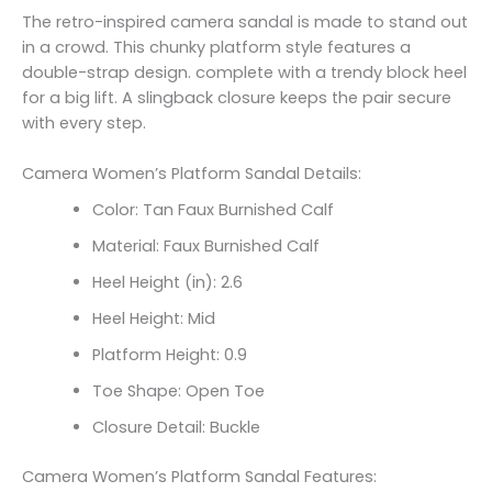
The retro-inspired camera sandal is made to stand out
in a crowd. This chunky platform style features a
double-strap design. complete with a trendy block heel
for a big lift. A slingback closure keeps the pair secure
with every step.
Camera Women’s Platform Sandal Details:
Color: Tan Faux Burnished Calf
Material: Faux Burnished Calf
Heel Height (in): 2.6
Heel Height: Mid
Platform Height: 0.9
Toe Shape: Open Toe
Closure Detail: Buckle
Camera Women’s Platform Sandal Features: