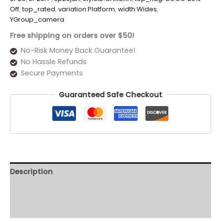
Off
,
top_rated
,
variation:Platform
,
width:Wides
,
YGroup_camera
Free shipping on orders over $50!
No-Risk Money Back Guarantee!
No Hassle Refunds
Secure Payments
Guaranteed Safe Checkout
Description
Additional information
Reviews (0)