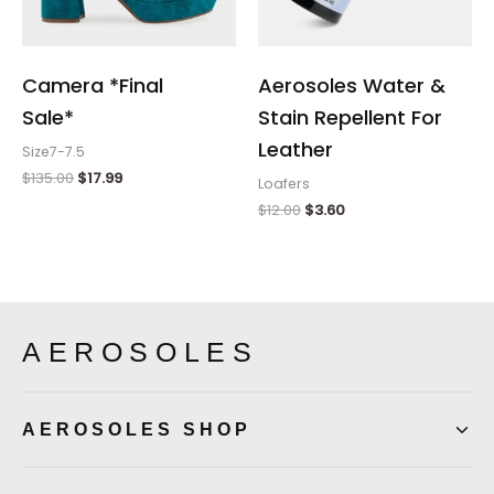
Camera *Final
Aerosoles Water &
Sale*
Stain Repellent For
Leather
Size7-7.5
$
135.00
$
17.99
Loafers
$
12.00
$
3.60
AEROSOLES
AEROSOLES SHOP