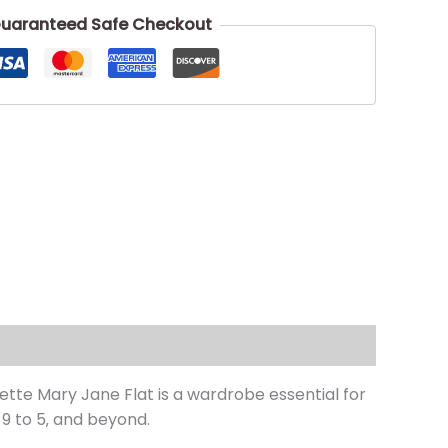
uaranteed Safe Checkout
tte Mary Jane Flat is a wardrobe essential for
9 to 5‚ and beyond.