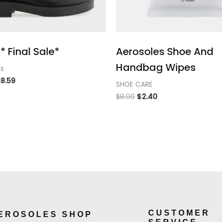
* Final Sale*
Aerosoles Shoe And
Handbag Wipes
ts
18.59
SHOE CARE
$
8.00
$
2.40
CUSTOMER
EROSOLES SHOP