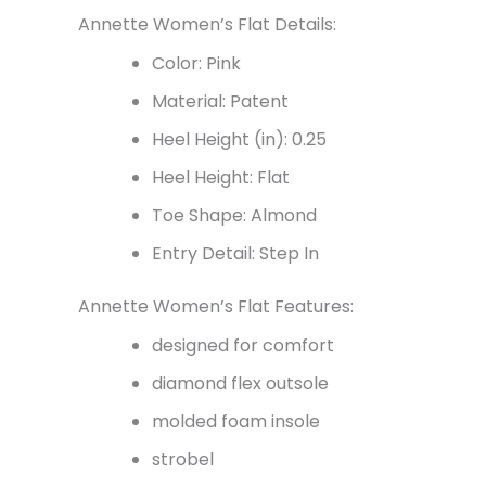
Annette Women’s Flat Details:
Color: Pink
Material: Patent
Heel Height (in): 0.25
Heel Height: Flat
Toe Shape: Almond
Entry Detail: Step In
Annette Women’s Flat Features:
designed for comfort
diamond flex outsole
molded foam insole
strobel