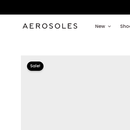
Skip
to
content
New
Sho
Sale!