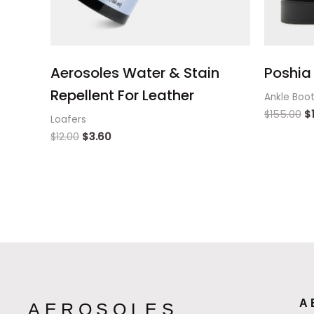
Aerosoles Water & Stain
Poshia 
Repellent For Leather
Ankle Boo
$
155.00
$
Loafers
$
12.00
$
3.60
A
AEROSOLES