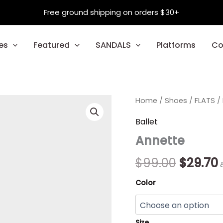
Free ground shipping on orders $30+
es
Featured
SANDALS
Platforms
Co
Annette
Home
/
Shoes
Origina
/
FLATS
/
quantity
price
Ballet
Annette
was:
i
$99.00.
$
99.00
$
29.70
Color
Size