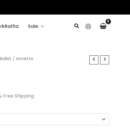
Search
rkRaffia
Sale
l
Current
Ballet
/ Annette
price
s:
$29.70.
& Free Shipping