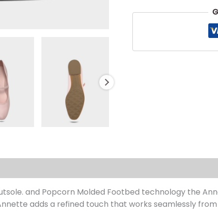
G
s (0)
 Outsole. and Popcorn Molded Footbed technology the Anne
nette adds a refined touch that works seamlessly from 