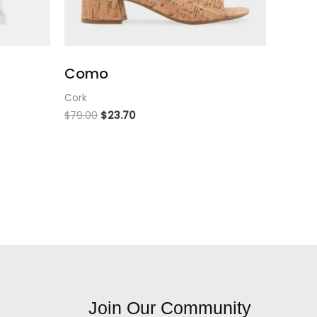
Como
Cork
$
79.00
$
23.70
Join Our Community