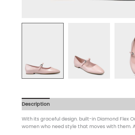
Description
Additional information
Review
With its graceful design. built-in Diamond Flex
women who need style that moves with them. An