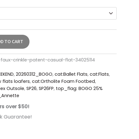
DD TO CART
faux-crinkle-patent-casual-flat-34025114
EKEND
,
20260312_BOGO
,
cat:Ballet Flats
,
cat:Flats
,
 flats loafers
,
cat:Ortholite Foam Footbed
,
ex Outsole
,
SP26
,
SP26FP
,
top_flag: BOGO 25%
_Annette
rs over $50!
k Guarantee!