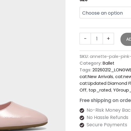
-
+
A
SKU:
annette-pale-pink-
Category:
Ballet
Tags:
20260212_LONGWE
cat:New Arrivals
,
cat:new
cat:Updated Diamond Fl
Off
,
top_rated
,
YGroup
Free shipping on orde
No-Risk Money Bac
No Hassle Refunds
Secure Payments