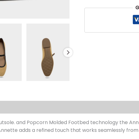
G
s (0)
 Outsole. and Popcorn Molded Footbed technology the Anne
nette adds a refined touch that works seamlessly from 