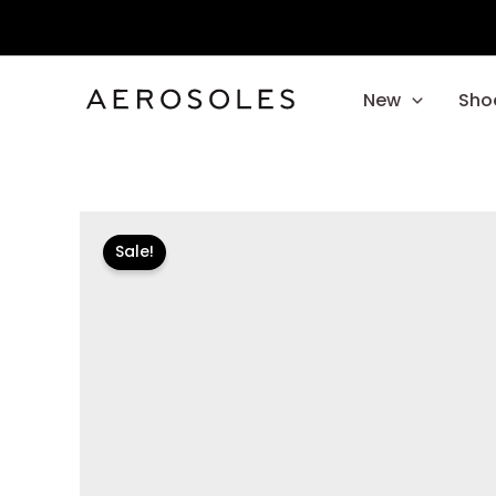
Skip
to
content
New
Sho
Sale!