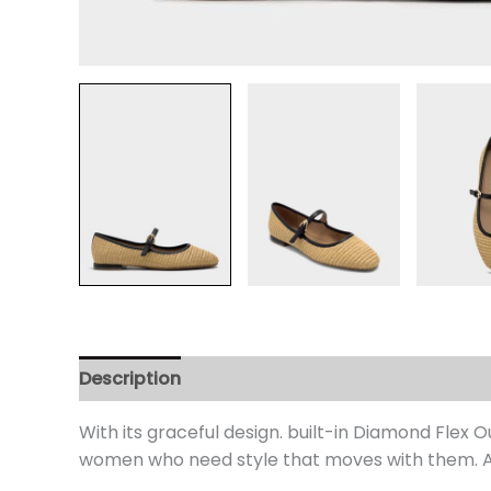
Description
Additional information
Review
With its graceful design. built-in Diamond Flex
women who need style that moves with them. An