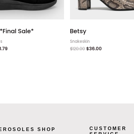
*Final Sale*
Betsy
ts
Snakeskin
3.79
$
120.00
$
36.00
CUSTOMER
EROSOLES SHOP