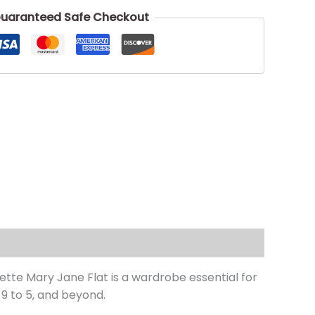
uaranteed Safe Checkout
tte Mary Jane Flat is a wardrobe essential for
9 to 5‚ and beyond.