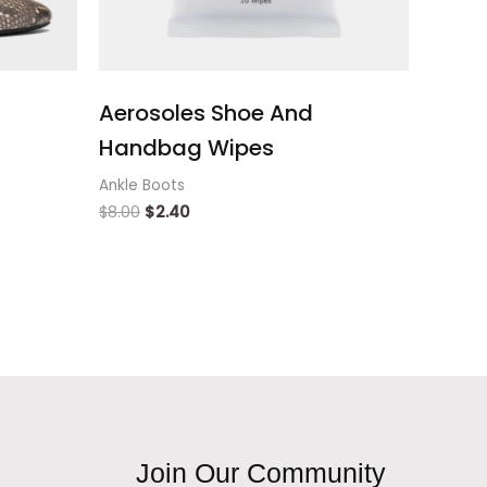
Aerosoles Shoe And
Handbag Wipes
Ankle Boots
$
8.00
$
2.40
Join Our Community