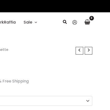
Search
rkRaffia
Sale
l
nette
Current
price
s:
$29.70.
& Free Shipping