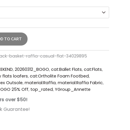
DD TO CART
lack-basket-raffia-casual-flat-34029895
EKEND
,
20260312_BOGO
,
cat:Ballet Flats
,
cat:Flats
,
 flats loafers
,
cat:Ortholite Foam Footbed
,
ex Outsole
,
material:Raffia
,
material:Raffia Fabric
,
 BOGO 25% Off
,
top_rated
,
YGroup_Annette
rs over $50!
k Guarantee!