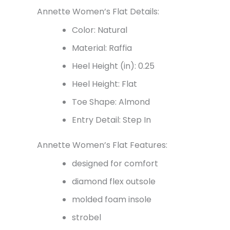
Annette Women’s Flat Details:
Color: Natural
Material: Raffia
Heel Height (in): 0.25
Heel Height: Flat
Toe Shape: Almond
Entry Detail: Step In
Annette Women’s Flat Features:
designed for comfort
diamond flex outsole
molded foam insole
strobel