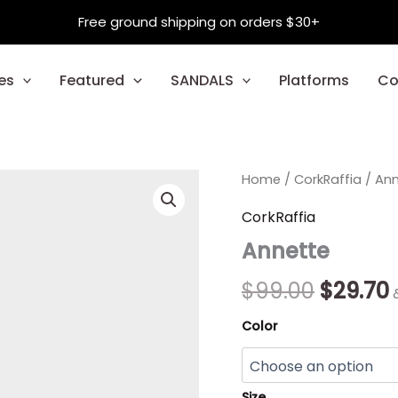
Free ground shipping on orders $30+
es
Featured
SANDALS
Platforms
Co
Annette
Home
/
CorkRaffia
Origina
/ An
quantity
price
CorkRaffia
Annette
was:
i
$99.00.
$
99.00
$
29.70
Color
Size