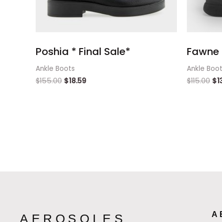
Poshia * Final Sale*
Fawne 
Ankle Boots
Ankle Boo
$
155.00
$
18.59
$
115.00
$
1
A
AEROSOLES