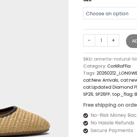
-
+
A
SKU:
annette-natural-b
Category:
CorkRaffia
Tags:
20260212_LONGWE
cat:New Arrivals
,
cat:new
cat:Updated Diamond Fl
SP26
,
SP26FP
,
top_flag:
Free shipping on orde
No-Risk Money Bac
No Hassle Refunds
Secure Payments