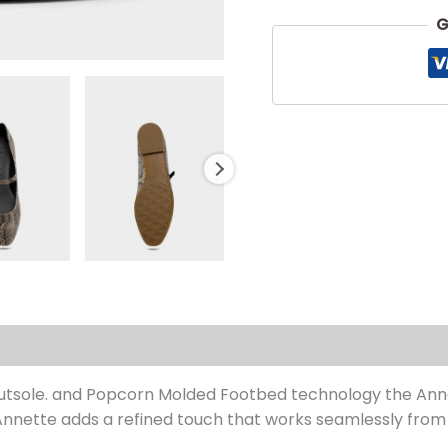
G
s (0)
 Outsole. and Popcorn Molded Footbed technology the Anne
nette adds a refined touch that works seamlessly from 