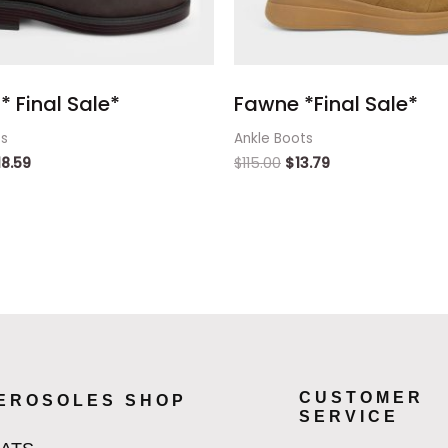
* Final Sale*
Fawne *Final Sale*
ts
Ankle Boots
18.59
$
115.00
$
13.79
CUSTOMER
EROSOLES SHOP
SERVICE