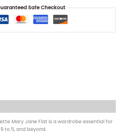
uaranteed Safe Checkout
tte Mary Jane Flat is a wardrobe essential for
9 to 5‚ and beyond.