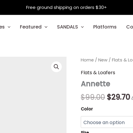
Free ground shipping on orders $30+
es
Featured
SANDALS
Platforms
Co
Annette
Home
/
New
Origina
/
Flats & L
quantity
price
Flats & Loafers
Annette
was:
i
$99.00.
$
99.00
$
29.70
Color
Size