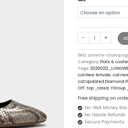
-
+
A
SKU:
annette-champagn
Category:
Flats & Loafe
Tags:
20260212_LONGWE
cat:New Arrivals
,
cat:new
cat:Updated Diamond Fl
Off
,
top_rated
,
YGroup
Free shipping on orde
No-Risk Money Bac
No Hassle Refunds
Secure Payments