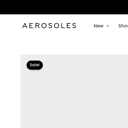
Skip
to
content
New
Sho
Sale!