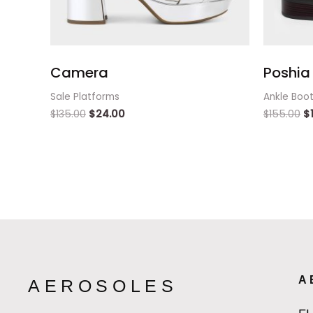
Camera
Poshia 
Sale Platforms
Ankle Boo
$
135.00
$
24.00
$
155.00
$
A
AEROSOLES