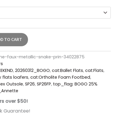
DD TO CART
e-faux-metallic-snake-prin-34022875
rs
EKEND
,
20260312_BOGO
,
cat:Ballet Flats
,
cat:Flats
,
 flats loafers
,
cat:Ortholite Foam Footbed
,
ex Outsole
,
SP26
,
SP26FP
,
top_flag: BOGO 25%
_Annette
rs over $50!
k Guarantee!