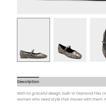
Description
Additional information
Review
With its graceful design. built-in Diamond Flex
women who need style that moves with them. An