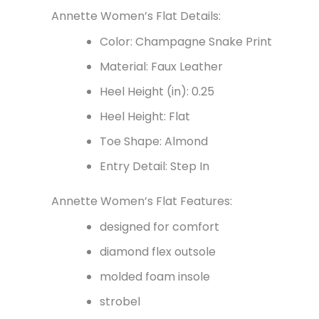
Annette Women’s Flat Details:
Color: Champagne Snake Print
Material: Faux Leather
Heel Height (in): 0.25
Heel Height: Flat
Toe Shape: Almond
Entry Detail: Step In
Annette Women’s Flat Features:
designed for comfort
diamond flex outsole
molded foam insole
strobel