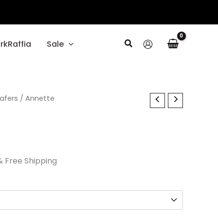
Search
rkRaffia
Sale
l
oafers
Current
/ Annette
price
s:
$29.70.
& Free Shipping