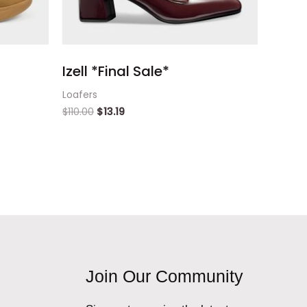
Izell *Final Sale*
Loafers
$
110.00
$
13.19
Join Our Community