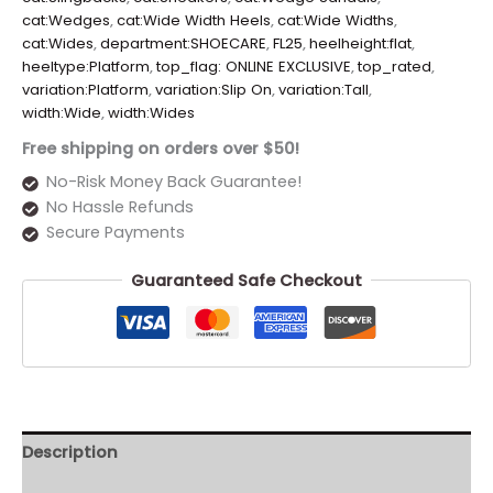
cat:Wedges
,
cat:Wide Width Heels
,
cat:Wide Widths
,
cat:Wides
,
department:SHOECARE
,
FL25
,
heelheight:flat
,
heeltype:Platform
,
top_flag: ONLINE EXCLUSIVE
,
top_rated
,
variation:Platform
,
variation:Slip On
,
variation:Tall
,
width:Wide
,
width:Wides
Free shipping on orders over $50!
No-Risk Money Back Guarantee!
No Hassle Refunds
Secure Payments
Guaranteed Safe Checkout
Description