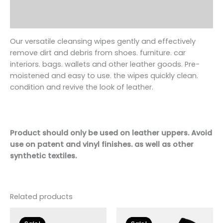
Additional information
Reviews (0)
Our versatile cleansing wipes gently and effectively
remove dirt and debris from
shoe
s. furniture. car
interiors. bags. wallets and other leather goods. Pre-
moistened and easy to use. the wipes quickly clean.
condition and revive the look of leather.
Product should only be used on leather uppers. Avoid
use on patent and vinyl finishes. as well as other
synthetic textiles.
Related products
Original
Current
Original
Current
price
price
price
price