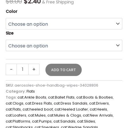
$
8.00
$
2.40
& Free Shipping
Color
Size
-
+
ADD TO CART
SKU:
aerosoles-shoe-handbag-wipes-34028806
Category:
Flats
Tags:
cat:Ankle Boots
,
cat:Ballet Flats
,
cat:Boots & Booties
,
cat:Clogs
,
cat:Dress Flats
,
cat:Dress Sandals
,
cat:Drivers
,
cat:Flats
,
cat:heeled boot
,
cat:Heeled Loafer
,
cat:Heels
,
cat:Loafers
,
cat:Mules
,
cat:Mules & Clogs
,
cat:New Arrivals
,
cat:Platforms
,
cat:Pumps
,
cat:Sandals
,
cat:Slides
,
cat:Slingbacks
,
cat:Sneakers
,
cat:Wedge Sandals
,