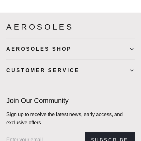
AEROSOLES
AEROSOLES SHOP
CUSTOMER SERVICE
Join Our Community
Sign up to receive the latest news, early access, and
exclusive offers.
Email address
SUBSCRIBE