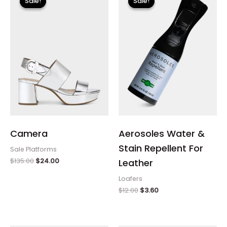
Sale!
Sale!
Sale!
Sale!
was:
is:
was:
is:
$135.00.
$24.00.
$12.00.
$3.60.
Camera
Aerosoles Water &
Stain Repellent For
Sale Platforms
$
135.00
$
24.00
Leather
Loafers
$
12.00
$
3.60