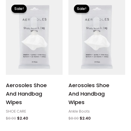
Original
Current
Original
Current
price
price
price
price
Sale!
Sale!
Sale!
Sale!
was:
is:
was:
is:
$8.00.
$2.40.
$8.00.
$2.40.
Aerosoles Shoe
Aerosoles Shoe
And Handbag
And Handbag
Wipes
Wipes
SHOE CARE
Ankle Boots
$
8.00
$
2.40
$
8.00
$
2.40