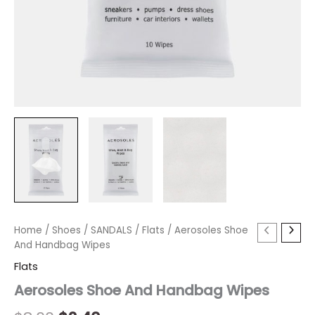
Aerosoles
Home
/
Shoes
Original
/
SANDALS
Current
/
Flats
/ Aerosoles Shoe
Shoe
And Handbag Wipes
price
price
And
Flats
Handbag
was:
is:
Wipes
Aerosoles Shoe And Handbag Wipes
quantity
$8.00.
$2.40.